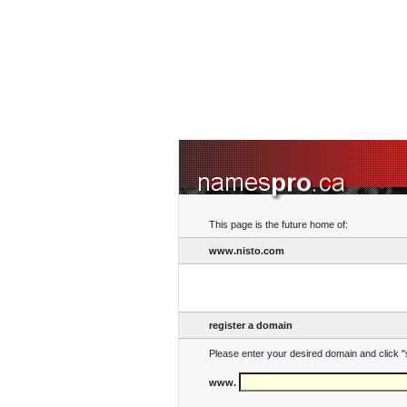
This page is the future home of:
www.nisto.com
register a domain
Please enter your desired domain and click "
www.